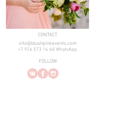
​CONTACT
info@blushpinkevents.com
+7 926 573 16 68 WhatsApp
FOLLOW