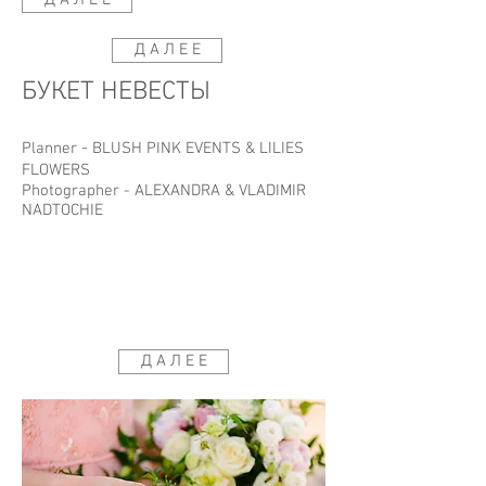
Д А Л Е Е
Д А Л Е Е
БУКЕТ НЕВЕСТЫ
-
Planner
BLUSH PINK EVENTS
&
LILIES
FLOWERS
Photographer -
ALEXANDRA & VLADIMIR
NADTOCHIE
Д А Л Е Е