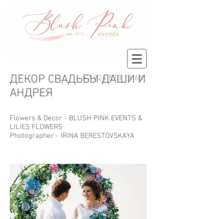
ДЕКОР СВАДЬБЫ ДАШИ И
+7 926 573 16 68
АНДРЕЯ
Flowers & Decor -
BLUSH PINK EVENTS
&
LILIES FLOWERS
Photographer -
IRINA BERESTOVSKAYA