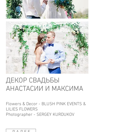
ДЕКОР СВАДЬБЫ
АНАСТАСИИ И МАКСИМА
Flowers & Decor -
BLUSH PINK EVENTS
&
LILIES FLOWERS
Photographer -
SERGEY KURDUKOV