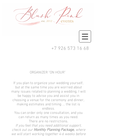
+7 926 573 16 68
ORGANIZER "ON HOUR"
If you plan to organize your wedding yourself,
but at the same time you are worried about
many issues related to planning a wedding, I will
be happy to advise you and assist you in
choosing a venue for the ceremony and dinner,
making estimates and timing ... the list is
endless.
You can order only one consultation, and you
can return as many times as you need.
There are no restrictions.
If you feel that you need additional support,
check out our
Monthly Planning Package,
where
we will start working together 4-6 weeks before