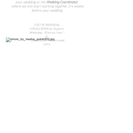
your wedding or the
Wedding Coordinator
,
where we will start working together 2-4 weeks
before your wedding.
COST OF INDIVIDUAL
CONSULTATION by Skype or
WhatsApp - 50 euros | hour *
A.
* Departure to the site is paid
extra