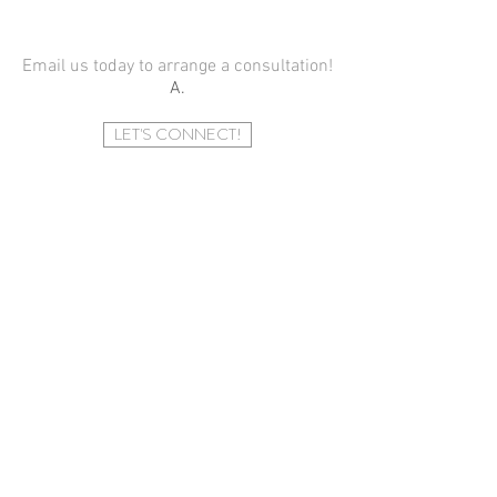
Email us today
to arrange a consultation!
A.
LET'S CONNECT!
​CONTACT