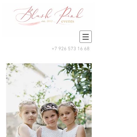
+7 926 573 16 68