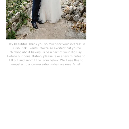
Hey beautiful! Thank you so much for your interest in
Blush Pink Events ! We're so excited that you're
thinking about having us be a part of your Big Day!
Before our consultation, please take a few minutes to
fill out and submit the form below. We'll use this to
jumpstart our conversation when we meet/chat!