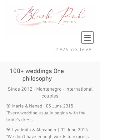
+7 926 573 16 68
100+ weddings One
philosophy
Since 2012 · Montenegro · International
couples
🌸 Maria & Nenad | 05 June 2015

“Every wedding usually begins with the 
bride’s dress.

Mine began with choosing the right 
🌸 Lyudmila & Alexander | 02 June 2015

wedding planner.”

“We don’t have enough words to express 