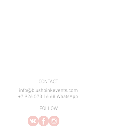
​CONTACT
info@blushpinkevents.com
+7 926 573 16 68 WhatsApp
FOLLOW