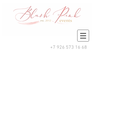
+7 926 573 16 68