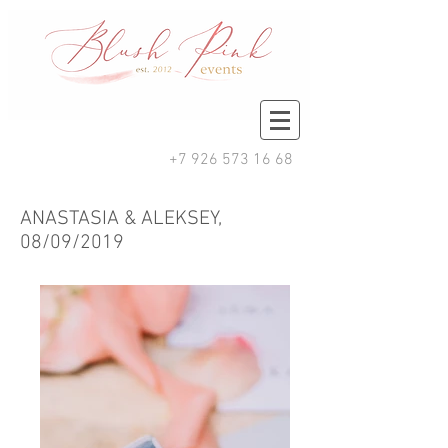
+7 926 573 16 68
ANASTASIA & ALEKSEY,
08/09/2019