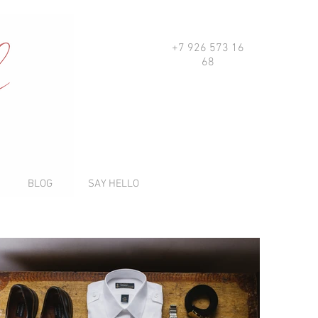
+7 926 573 16
68
BLOG
SAY HELLO