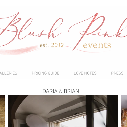
ALLERIES
PRICING GUIDE
LOVE NOTES
PRESS
DARIA & BRIAN