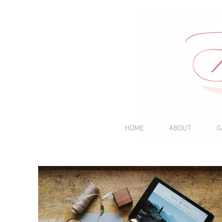
HOME
ABOUT
G