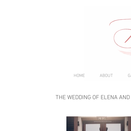
HOME
ABOUT
G
THE WEDDING OF ELENA AND