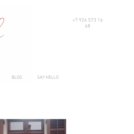
+7 926 573 16
68
BLOG
SAY HELLO