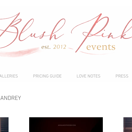
ALLERIES
PRICING GUIDE
LOVE NOTES
PRESS
 ANDREY