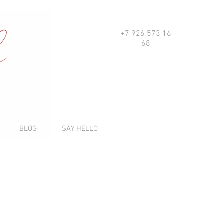
+7 926 573 16
68
BLOG
SAY HELLO