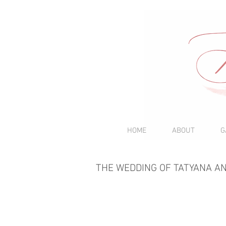
HOME
ABOUT
G
THE WEDDING OF TATYANA A