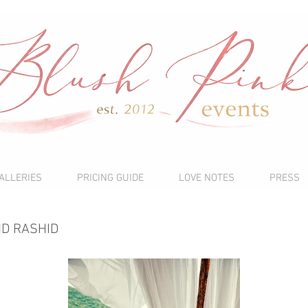
ALLERIES
PRICING GUIDE
LOVE NOTES
PRESS
ND RASHID