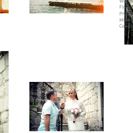
Weddi
Flowe
Photo
MUA &
Cerem