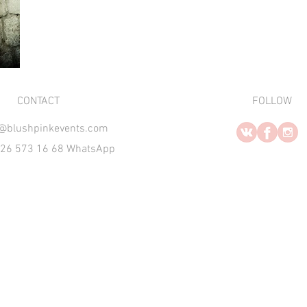
​CONTACT
FOLLOW
o@blushpinkevents.com
926 573 16 68 WhatsApp