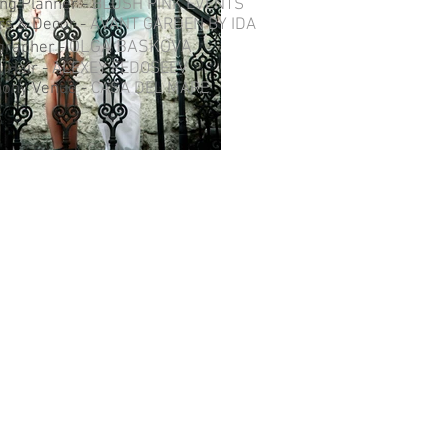
ng Planner -
BLUSH PINK EVENTS
rs & Decor -
AVANT GARDEN BY IDA
OLGA BASKOVA
grapher -
 Hair -
ALEXEY FEDOSEEV
ony Venue -
CASA DEL MARE