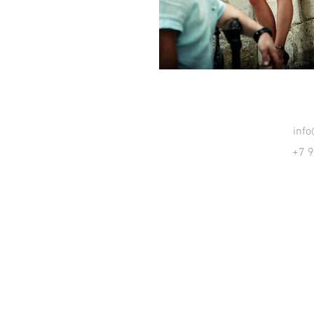
inf
+7 