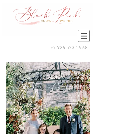
+7 926 573 16 68