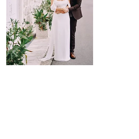
REEM & NICOLAS
NEXT PAGE
​CONTACT
info@blushpinkevents.com
+7 926 573 16 68 WhatsApp
FOLLOW