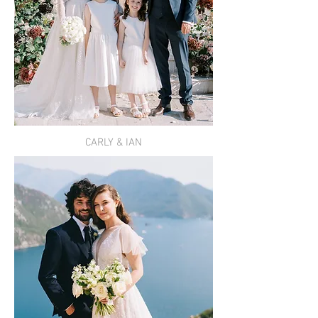
CARLY & IAN