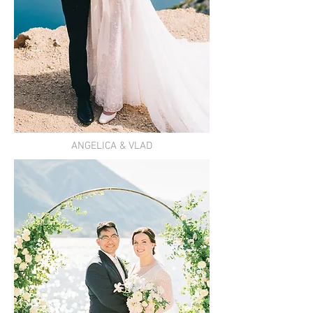
ANGELICA & VLAD