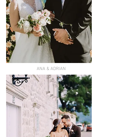
ANA & ADRIAN