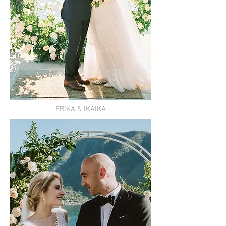
ERIKA & IKAIKA