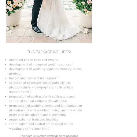
THIS PACKAGE INCLUDES:
unlimited phone calls and emails
development of a general wedding concept
development of wedding stylistics (floristry, decor,
printing)
budget and payment management
selection of necessary contractors (stylists,
photographers, videographers, hosts, artists,
musicians, etc.)
preparation of contracts with contractors and
control of mutual settlements with them
preparation of wedding timing and familiarization
of contractors with wedding timing, and the whole
process of installation and dismantling
organization of transport logistics
coordination and control of the event on the
wedding day (no hour limit)
This offer is valid for weddings up to 40 people