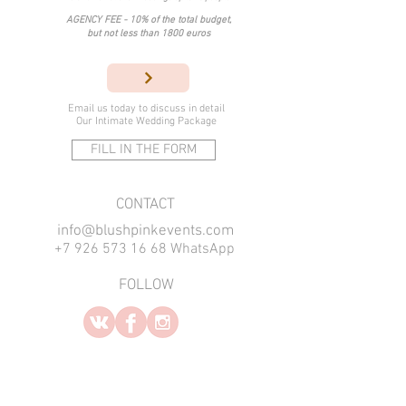
AGENCY FEE - 10% of the total budget,
but not less than 1800 euros
Email us today
to discuss in detail
Our Intimate Wedding Package
FILL IN THE FORM
​CONTACT
info@blushpinkevents.com
+7 926 573 16 68 WhatsApp
FOLLOW