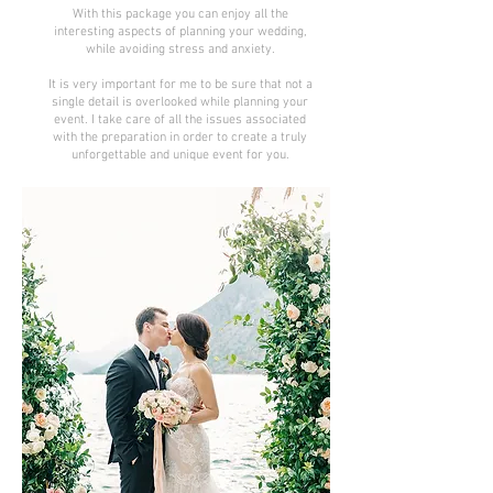
With this package you can enjoy all the
interesting aspects of planning your wedding,
while avoiding stress and anxiety.
It is very important for me to be sure that not a
single detail is overlooked while planning your
event. I take care of all the issues associated
with the preparation in order to create a truly
unforgettable and unique event for you.