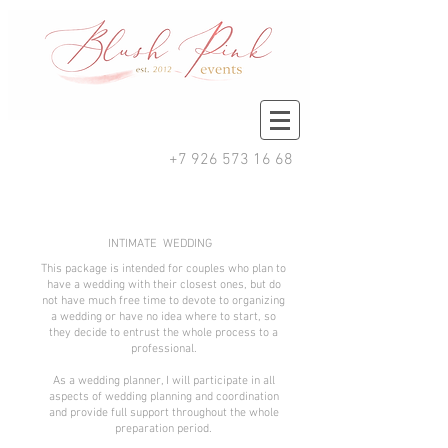
+7 926 573 16 68
INTIMATE WEDDING
This package is intended for couples who plan to
have a wedding with their closest ones, but do
not have much free time to devote to organizing
a wedding or have no idea where to start, so
they decide to entrust the whole process to a
professional.
As a wedding planner, I will participate in all
aspects of wedding planning and coordination
and provide full support throughout the whole
preparation period.